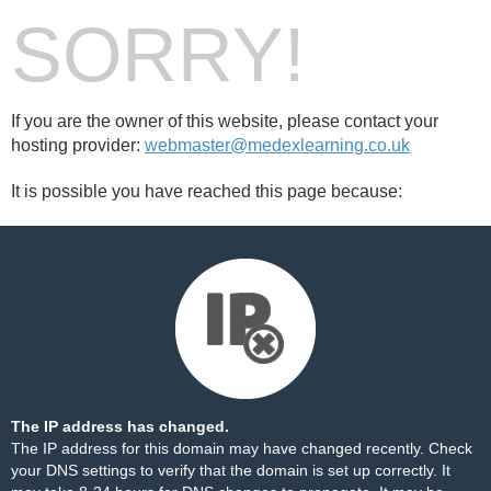
SORRY!
If you are the owner of this website, please contact your
hosting provider:
webmaster@medexlearning.co.uk
It is possible you have reached this page because:
The IP address has changed.
The IP address for this domain may have changed recently. Check
your DNS settings to verify that the domain is set up correctly. It