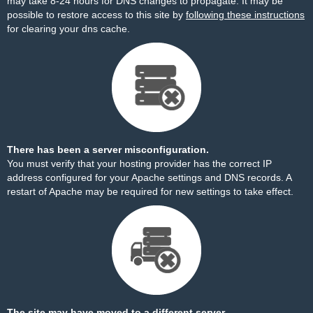
may take 8-24 hours for DNS changes to propagate. It may be
possible to restore access to this site by
following these instructions
for clearing your dns cache.
There has been a server misconfiguration.
You must verify that your hosting provider has the correct IP
address configured for your Apache settings and DNS records. A
restart of Apache may be required for new settings to take effect.
The site may have moved to a different server.